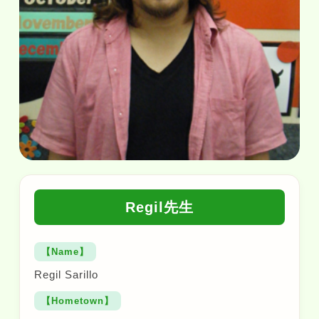
Regil先生
【Name】
Regil Sarillo
【Hometown】