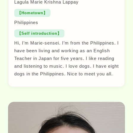
Lagula Marie Krishna Lappay
【Hometown】
Philippines
【Self introduction】
Hi, I’m Marie-sensei. I’m from the Philippines. I
have been living and working as an English
Teacher in Japan for five years. I like reading
and listening to music. I love dogs. I have eight
dogs in the Philippines. Nice to meet you all.