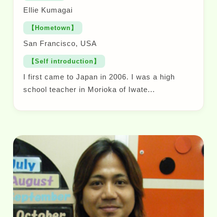
Ellie Kumagai
【Hometown】
San Francisco, USA
【Self introduction】
I first came to Japan in 2006. I was a high
school teacher in Morioka of Iwate...