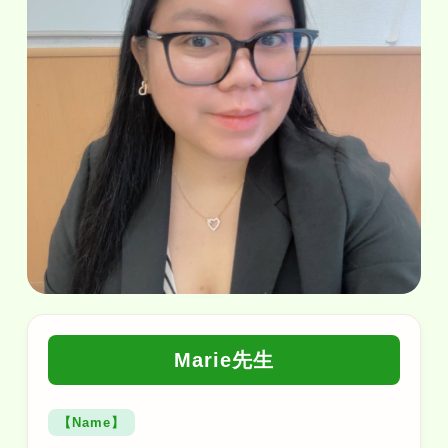
Marie先生
【Name】