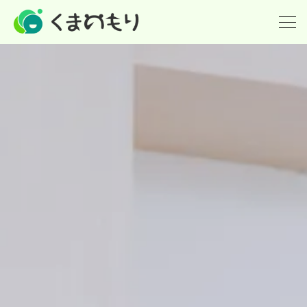
ホーム
英会話(小学生)
英検
個別指導の塾
派遣(英語教師の派遣)
講師紹介
What's new！