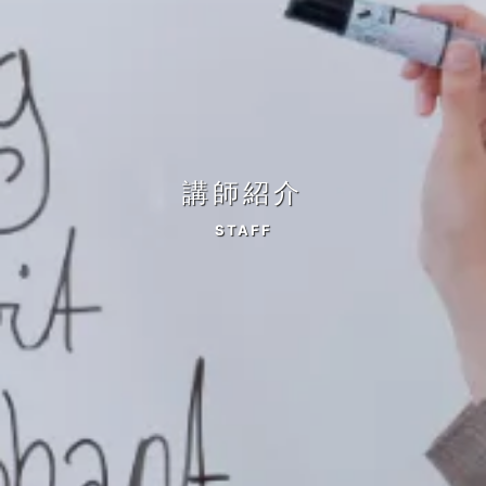
講師紹介
STAFF