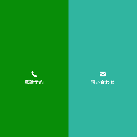
小林美奈子
【Hometown】
日本
【Self introduction】
英語個別担当。読み方、文法など英語の基礎固め
からお手伝いします。
電話予約
問い合わせ