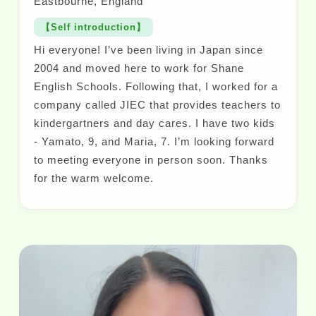
Eastbourne, England
【Self introduction】
Hi everyone! I’ve been living in Japan since
2004 and moved here to work for Shane
English Schools. Following that, I worked for a
company called JIEC that provides teachers to
kindergartners and day cares. I have two kids
- Yamato, 9, and Maria, 7. I’m looking forward
to meeting everyone in person soon. Thanks
for the warm welcome.