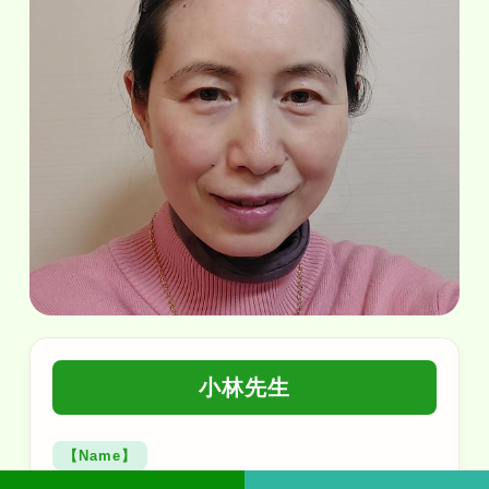
小林先生
【Name】