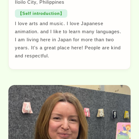
Iloilo City, Philippines
【Self introduction】
I love arts and music. I love Japanese
animation. and I like to learn many languages.
I am living here in Japan for more than two
years. It’s a great place here! People are kind
and respectful.