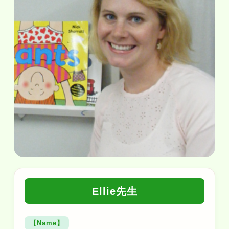
Ellie先生
【Name】