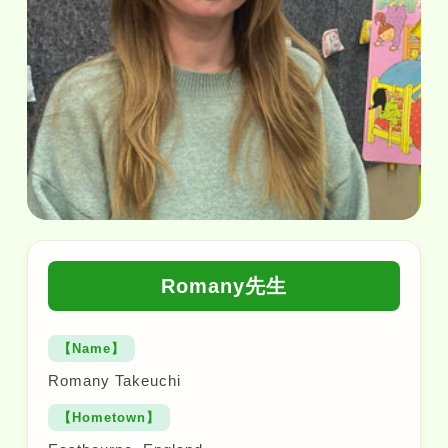
Romany先生
【Name】
Romany Takeuchi
【Hometown】